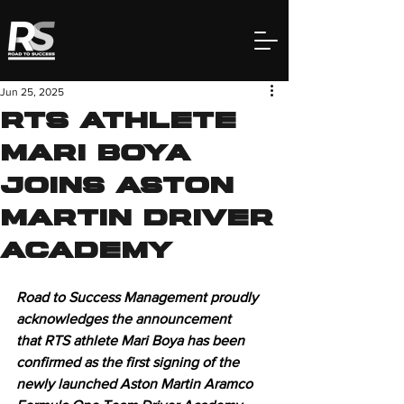
Jun 25, 2025
RTS Athlete
Mari Boya
Joins Aston
Martin Driver
Academy
Road to Success Management proudly 
acknowledges the announcement 
that RTS athlete Mari Boya has been 
confirmed as the first signing of the 
newly launched Aston Martin Aramco 