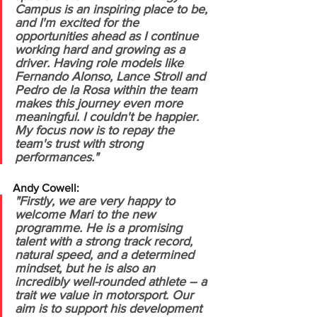
Campus is an inspiring place to be, 
and I'm excited for the 
opportunities ahead as I continue 
working hard and growing as a 
driver.
Having role models like 
Fernando Alonso, Lance Stroll and 
Pedro de la Rosa within the team 
makes this journey even more 
meaningful. I couldn't be happier. 
My focus now is to repay the 
team's trust with strong 
performances."
Andy Cowell:
"Firstly, we are very happy to 
welcome Mari to the new 
programme. He is a promising 
talent with a strong track record, 
natural speed, and a determined 
mindset, but he is also an 
incredibly well-rounded athlete – a 
trait we value in motorsport. Our 
aim is to support his development 