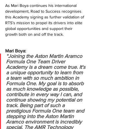
As Mari Boya continues his international 
development, Road to Success recognises 
this Academy signing as further validation of 
RTS’s mission to propel its drivers into elite 
global opportunities and support their 
growth both on and off the track.
Mari Boya:
“Joining the Aston Martin Aramco 
Formula One Team Driver 
Academy is a dream come true. It's 
a unique opportunity to learn from 
a team with so much ambition in 
Formula One. My goal is to absorb 
as much knowledge as possible, 
contribute in every way I can, and 
continue showing my potential on 
track. Being part of such a 
prestigious Formula One team and 
stepping into the Aston Martin 
Aramco environment is incredibly 
special. The AMR Technology 