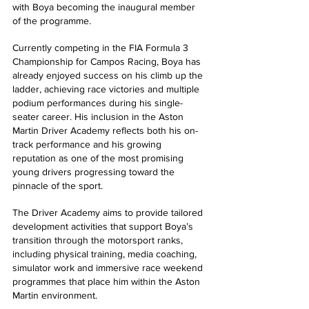
with Boya becoming the inaugural member 
of the programme. 
Currently competing in the FIA Formula 3 
Championship for Campos Racing, Boya has 
already enjoyed success on his climb up the 
ladder, achieving race victories and multiple 
podium performances during his single-
seater career. His inclusion in the Aston 
Martin Driver Academy reflects both his on-
track performance and his growing 
reputation as one of the most promising 
young drivers progressing toward the 
pinnacle of the sport. 
The Driver Academy aims to provide tailored 
development activities that support Boya’s 
transition through the motorsport ranks, 
including physical training, media coaching, 
simulator work and immersive race weekend 
programmes that place him within the Aston 
Martin environment. 