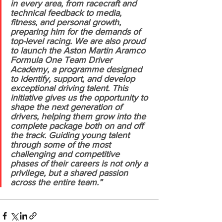
in every area, from racecraft and 
technical feedback to media, 
fitness, and personal growth, 
preparing him for the demands of 
top-level racing. We are also proud 
to launch the Aston Martin Aramco 
Formula One Team Driver 
Academy, a programme designed 
to identify, support, and develop 
exceptional driving talent. This 
initiative gives us the opportunity to 
shape the next generation of 
drivers, helping them grow into the 
complete package both on and off 
the track. Guiding young talent 
through some of the most 
challenging and competitive 
phases of their careers is not only a 
privilege, but a shared passion 
across the entire team.”