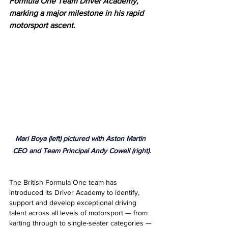
Formula One Team Driver Academy, 
marking a major milestone in his rapid 
motorsport ascent.
Mari Boya (left) pictured with Aston Martin 
CEO and Team Principal Andy Cowell (right).
The British Formula One team has 
introduced its Driver Academy to identify, 
support and develop exceptional driving 
talent across all levels of motorsport — from 
karting through to single-seater categories — 