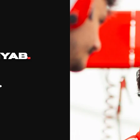
YAB
.
P