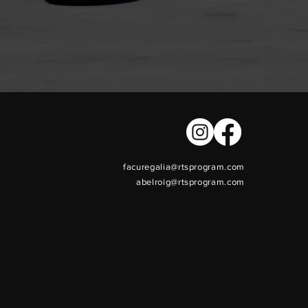
facuregalia@rtsprogram.com
abelroig@rtsprogram.com