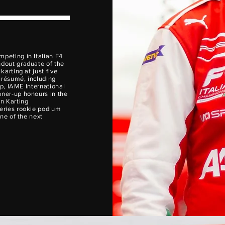
ompeting in Italian F4
dout graduate of the
arting at just five
 résumé, including
ip, IAME International
ner-up honours in the
n Karting
eries rookie podium
ne of the next