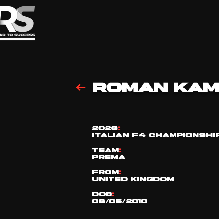
ROMAN KAM
2026
:
ITALIAN F4 CHAMPIONSHI
TEAM
:
PREMA
FROM
:
UNITED KINGDOM
DOB
:
06/05/2010