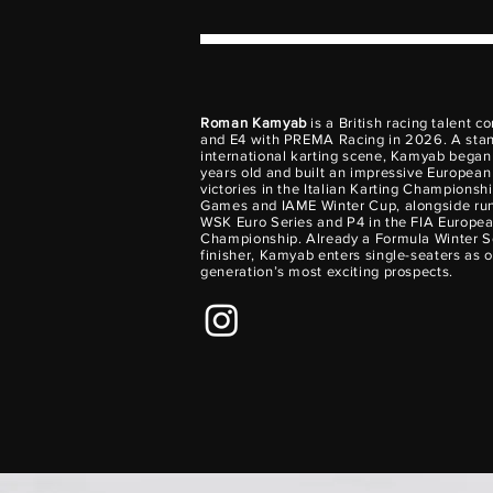
Roman Kamyab
is a British racing talent c
and E4 with PREMA Racing in 2026. A stan
international karting scene, Kamyab began k
years old and built an impressive European
victories in the Italian Karting Championsh
Games and IAME Winter Cup, alongside run
WSK Euro Series and P4 in the FIA Europea
Championship. Already a Formula Winter S
finisher, Kamyab enters single-seaters as o
generation’s most exciting prospects.