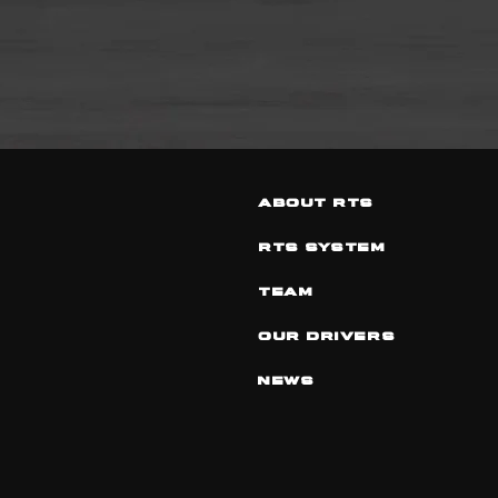
ABOUT RTS
RTS SYSTEM
TEAM
OUR DRIVERS
NEWS