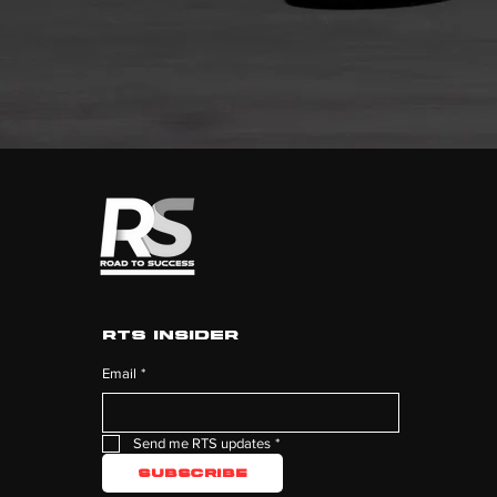
RTS Insider
Email
*
Send me RTS updates
*
Subscribe